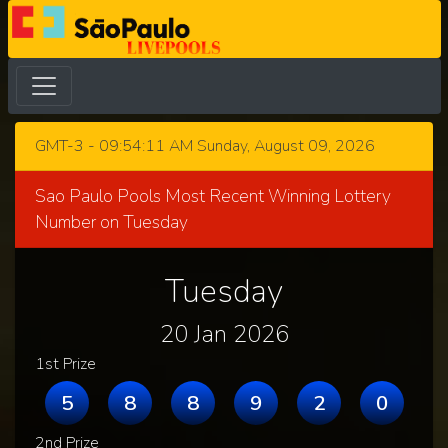
GMT-3
-
09:54:11 AM
Sunday,
August
09, 2026
Sao Paulo Pools Most Recent Winning Lottery
Number on Tuesday
Tuesday
20 Jan 2026
1st Prize
5
8
8
9
2
0
2nd Prize