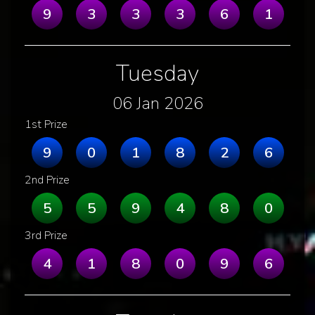
9
3
3
3
6
1
Tuesday
06 Jan 2026
1st Prize
9
0
1
8
2
6
2nd Prize
5
5
9
4
8
0
3rd Prize
4
1
8
0
9
6