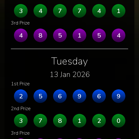
3
4
7
7
4
1
3rd Prize
4
8
5
1
5
4
Tuesday
13 Jan 2026
1st Prize
2
5
6
9
6
9
2nd Prize
3
7
8
1
2
0
3rd Prize