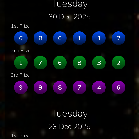
Tuesday
30 Dec 2025
1st Prize
6
8
0
1
1
2
2nd Prize
1
7
6
8
3
2
3rd Prize
9
9
8
7
4
6
Tuesday
23 Dec 2025
1st Prize