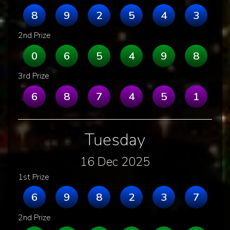
8
9
2
5
4
3
2nd Prize
0
6
5
4
9
8
3rd Prize
6
8
7
4
5
1
Tuesday
16 Dec 2025
1st Prize
6
9
8
2
3
7
2nd Prize