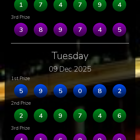
1
7
4
7
9
4
3rd Prize
3
8
9
7
4
5
Tuesday
09 Dec 2025
1st Prize
5
9
5
0
8
2
2nd Prize
2
4
9
7
4
6
3rd Prize