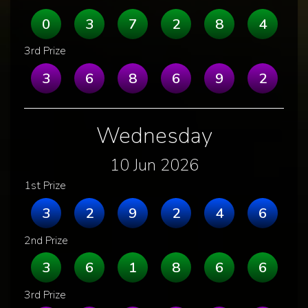
0
3
7
2
8
4
3rd Prize
3
6
8
6
9
2
Wednesday
10 Jun 2026
1st Prize
3
2
9
2
4
6
2nd Prize
3
6
1
8
6
6
3rd Prize