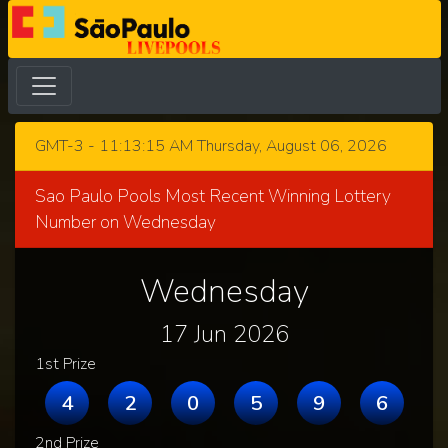
GMT-3
-
11:13:15 AM
Thursday,
August
06, 2026
Sao Paulo Pools Most Recent Winning Lottery
Number on Wednesday
Wednesday
17 Jun 2026
1st Prize
4
2
0
5
9
6
2nd Prize