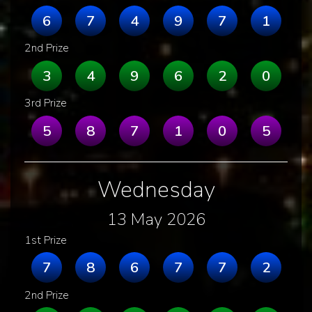
6
7
4
9
7
1
2nd Prize
3
4
9
6
2
0
3rd Prize
5
8
7
1
0
5
Wednesday
13 May 2026
1st Prize
7
8
6
7
7
2
2nd Prize