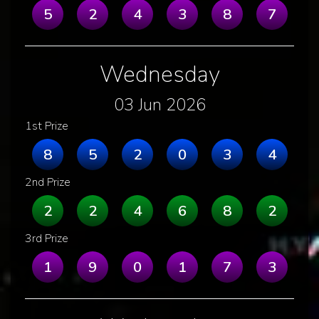
5
2
4
3
8
7
Wednesday
03 Jun 2026
1st Prize
8
5
2
0
3
4
2nd Prize
2
2
4
6
8
2
3rd Prize
1
9
0
1
7
3