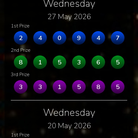
Wednesday
27 May 2026
1st Prize
2
4
0
9
4
7
2nd Prize
8
1
5
3
6
5
3rd Prize
3
3
1
5
8
5
Wednesday
20 May 2026
1st Prize