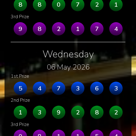
8
8
0
7
2
1
3rd Prize
9
8
2
1
7
4
Wednesday
06 May 2026
1st Prize
5
4
7
3
6
3
2nd Prize
1
3
9
2
8
2
3rd Prize